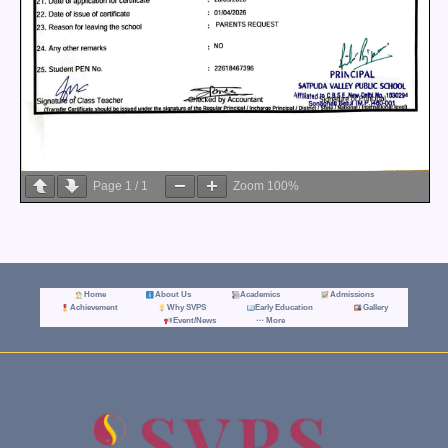
Page
1
/
1
Zoom
100%
Home
About Us
Academics
Admissions
Achievement
Why SVPS
Early Education
Gallery
Event/News
⋯ More