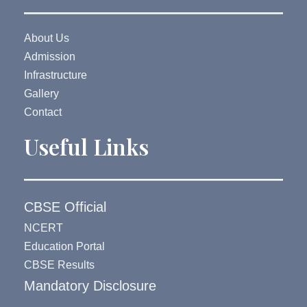
About Us
Admission
Infrastructure
Gallery
Contact
Useful Links
CBSE Official
NCERT
Education Portal
CBSE Results
Mandatory Disclosure