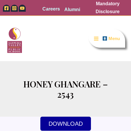
Skip
Mandatory
Careers
Alumni
to
Disclosure
content
Menu
HONEY GHANGARE –
2543
DOWNLOAD