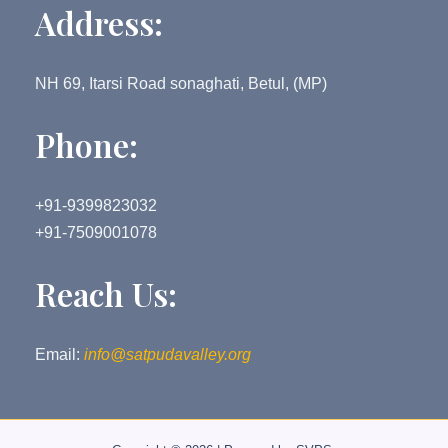
Address:
NH 69, Itarsi Road sonaghati, Betul, (MP)
Phone:
+91-9399823032
+91-7509001078
Reach Us:
Email:
info@satpudavalley.org