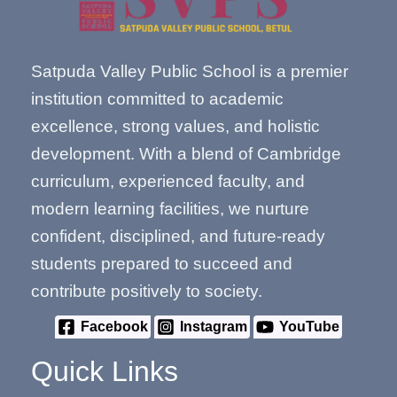
Satpuda Valley Public School is a premier
institution committed to academic
excellence, strong values, and holistic
development. With a blend of Cambridge
curriculum, experienced faculty, and
modern learning facilities, we nurture
confident, disciplined, and future-ready
students prepared to succeed and
contribute positively to society.
Facebook
Instagram
YouTube
Quick Links